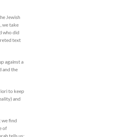
the Jewish
, we take
nd who did
preted text
up against a
d and the
iori to keep
eality) and
t we find
e of
ah tells us: