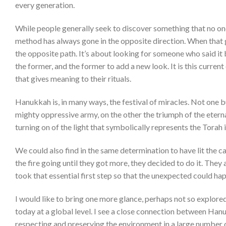
every generation.
While people generally seek to discover something that no one
method has always gone in the opposite direction. When that 
the opposite path. It’s about looking for someone who said it
the former, and the former to add a new look. It is this curren
that gives meaning to their rituals.
Hanukkah is, in many ways, the festival of miracles. Not one b
mighty oppressive army, on the other the triumph of the eterna
turning on of the light that symbolically represents the Torah 
We could also find in the same determination to have lit the c
the fire going until they got more, they decided to do it. They
took that essential first step so that the unexpected could ha
I would like to bring one more glance, perhaps not so explored,
today at a global level. I see a close connection between Hanuk
respecting and preserving the environment in a large number o