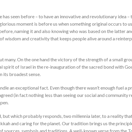
 has seen before – to have an innovative and revolutionary idea – 
glorious moment is before us when something original occurs to us
 before, naming it and also knowing who was based on the latter a
t of wisdom and creativity that keeps people alive around a reinter
ut many. On the one hand the victory of the strength of a small gro
l spirit of Israel in the re-inauguration of the sacred bond with Go
in its broadest sense.
andle an exceptional fact. Even though there wasn’t enough fuel a pr
 agreed (in fact nothing less than seeing our social and community r
ppen.
 but which probably responds, two millennia later, to a reality tha
kah and caring for the planet. Our tradition brings us the principl
f sources, symbols and traditions. A well-known verse from the Tor