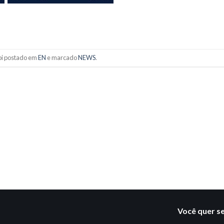
foi postado em
EN
e marcado
NEWS
.
Você quer s