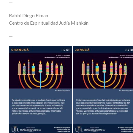
—
Rabbi Diego Elman
Centro de Espiritualidad Judía Mishkán
—