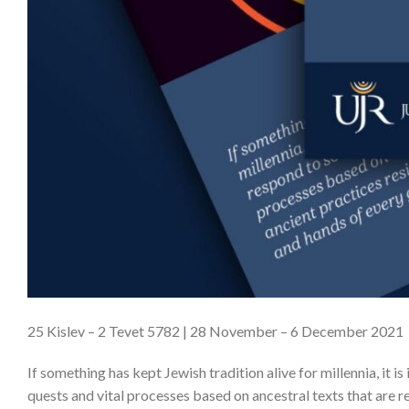
25 Kislev – 2 Tevet 5782 | 28 November – 6 December 2021
If something has kept Jewish tradition alive for millennia, it i
quests and vital processes based on ancestral texts that are r