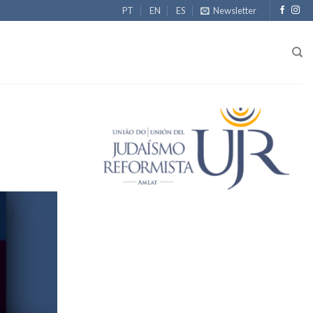
PT
EN
ES
Newsletter