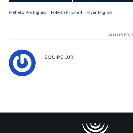
Folheto Português
Folleto Español
Flyer English
Esse registro 
EQUIPE UJR