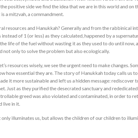
e positive side we find the idea that we are in this world and on t
It is a mitzvah, a commandment.
ural resources and Hanukkah? Generally and from the rabbinical int
ys instead of 1 (or less) as they calculated, happened by a supernatur
life of the fuel without wasting it as they used to do until now, 
not only to solve the problem but also ecologically.
net’s resources wisely, we see the urgent need to make changes. So
ow how essential they are. The story of Hanukkah today calls us to
ade it more sustainable and left us a hidden message: rediscover t
net. Just as they purified the desecrated sanctuary and rededicated
ntrollable greed was also violated and contaminated, in order to ret
live in it.
nly illuminates us, but allows the children of our children to illum