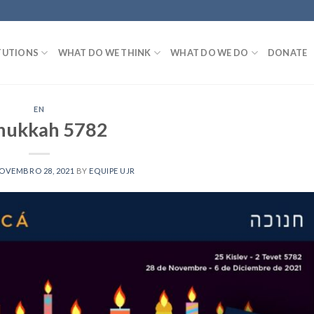
TUTIONS
WHAT DO WE THINK
WHAT DO WE DO
DONATE
EN
nukkah 5782
OVEMBRO 28, 2021
BY
EQUIPE UJR