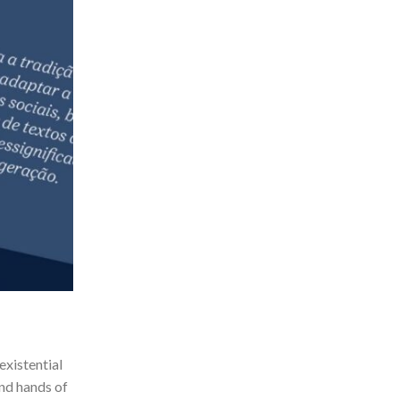
existential
and hands of