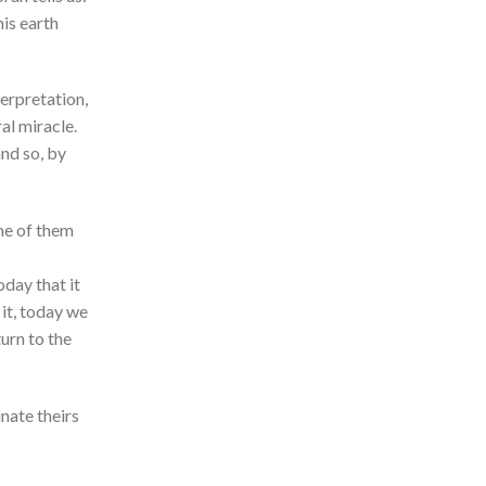
his earth
erpretation,
al miracle.
and so, by
me of them
oday that it
 it, today we
urn to the
inate theirs