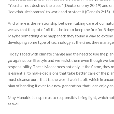
“You shall not destroy the trees” (Deuteronomy 20:19) and on th
“leovdah uleshomrah”, to work and protect it (Genesis 2:15). 
And where is the relationship between taking care of our nat
we say that the pot of oil that lasted to keep the fire for 8 da
Maybe something else happened: they found a way to extend the 
developing some type of technology at the time, they managed 
Today, faced with climate change and the need to use the pla
go against our lifestyle and we resist them even though we kn
responsibility. These Maccabees not only lit the flame, they m
is essential to make decisions that take better care of the pla
must cleanse ours, that is, the world we inhabit, which in unco
plan of handing it over to a new generation. that I can enjoy and 
May Hanukkah inspire us to responsibly bring light, which not o
as well.