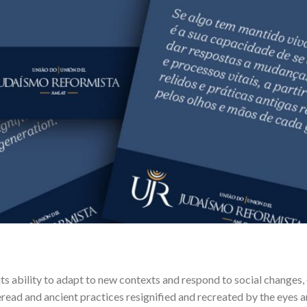
s its ability to adapt to new contexts and respond to social changes, 
eread and ancient practices resignified and recreated by the eyes 