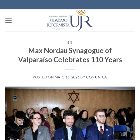
Skip
to
content
EN
Max Nordau Synagogue of
Valparaíso Celebrates 110 Years
POSTED ON
MAIO 15, 2026
BY
COMUNICA