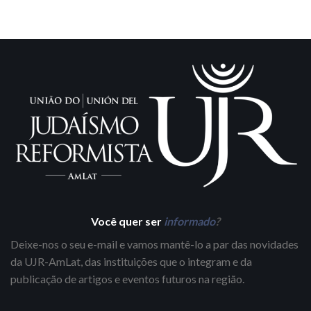
Você quer ser
informado
?
Deixe-nos o seu e-mail e vamos mantê-lo a par das novidades
da UJR-AmLat, das instituições que o integram e da
publicação de artigos e eventos futuros na região.