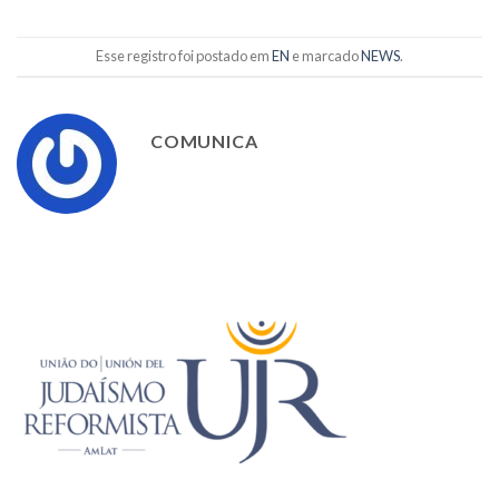
Esse registro foi postado em
EN
e marcado
NEWS
.
COMUNICA