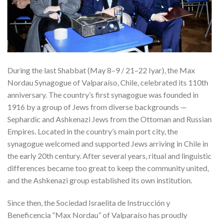
During the last Shabbat (May 8–9 / 21–22 Iyar), the Max
Nordau Synagogue of Valparaíso, Chile, celebrated its 110th
anniversary. The country’s first synagogue was founded in
1916 by a group of Jews from diverse backgrounds —
Sephardic and Ashkenazi Jews from the Ottoman and Russian
Empires. Located in the country’s main port city, the
synagogue welcomed and supported Jews arriving in Chile in
the early 20th century. After several years, ritual and linguistic
differences became too great to keep the community united,
and the Ashkenazi group established its own institution.
Since then, the Sociedad Israelita de Instrucción y
Beneficencia “Max Nordau” of Valparaíso has proudly