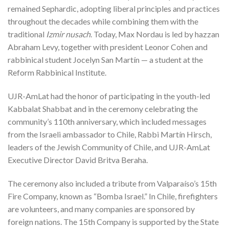
remained Sephardic, adopting liberal principles and practices
throughout the decades while combining them with the
traditional
Izmir nusach
. Today, Max Nordau is led by hazzan
Abraham Levy, together with president Leonor Cohen and
rabbinical student Jocelyn San Martín — a student at the
Reform Rabbinical Institute.
UJR-AmLat had the honor of participating in the youth-led
Kabbalat Shabbat and in the ceremony celebrating the
community’s 110th anniversary, which included messages
from the Israeli ambassador to Chile, Rabbi Martín Hirsch,
leaders of the Jewish Community of Chile, and UJR-AmLat
Executive Director David Britva Beraha.
The ceremony also included a tribute from Valparaíso’s 15th
Fire Company, known as “Bomba Israel.” In Chile, firefighters
are volunteers, and many companies are sponsored by
foreign nations. The 15th Company is supported by the State