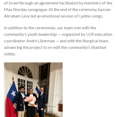
of Israel through an agreement facilitated by members of the
Max Nordau synagogue. At the end of the ceremony, hazzan
Abraham Levy led an emotional session of Ladino songs.
In addition to the ceremonies, our team met with the
community’s youth leadership — organized by UJR education
coordinator André Liberman — and with the liturgical team,
advancing the project to re-edit the community’s Shabbat
siddur.