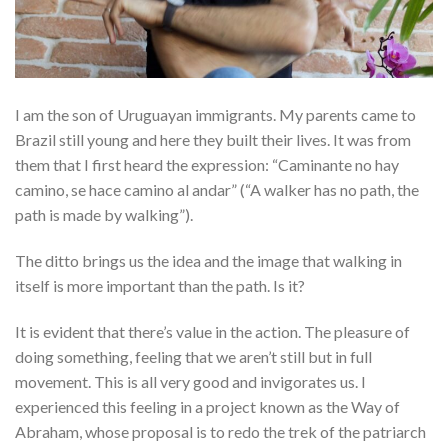
I am the son of Uruguayan immigrants. My parents came to
Brazil still young and here they built their lives. It was from
them that I first heard the expression: “Caminante no hay
camino, se hace camino al andar” (“A walker has no path, the
path is made by walking”).
The ditto brings us the idea and the image that walking in
itself is more important than the path. Is it?
It is evident that there’s value in the action. The pleasure of
doing something, feeling that we aren’t still but in full
movement. This is all very good and invigorates us. I
experienced this feeling in a project known as the Way of
Abraham, whose proposal is to redo the trek of the patriarch