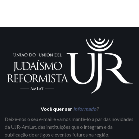
Você quer ser
informado
?
Deixe-nos o seu e-mail e vamos mantê-lo a par das novidades
da UJR-AmLat, das instituições que o integram e da
publicação de artigos e eventos futuros na região.