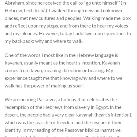
Abraham, since he received the call to “go unto himself” (in
Hebrew, Lech lechá). I walked through new and unknown
places, met new cultures and peoples. Walking made me look
and reflect upon my steps, and from there to hear my voices
and my silences. However, today I add two more questions to
my backpack: why and where to walk.
One of the words I most like in the Hebrew language is
kavanah, usually meant as the heart’s intention. Kavanah
comes from kivun, meaning direction or bearing. My
experience taught me that knowing why and where to we
walk has the power of making us soar!
We are nearing Passover, a holiday that celebrates the
redemption of the Hebrews from slavery in Egypt. In the
desert, the people had a very clear kavanah (heart’s intention),
which was the search for freedom and the rescue of their
identity. In my reading of the Passover biblical narrative,