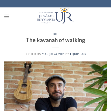
Skip
to
content
EN
The kavanah of walking
POSTED ON
MARÇO 24, 2021
BY
EQUIPE UJR