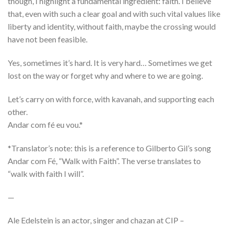
though, I highlight a fundamental ingredient: faith. I believe
that, even with such a clear goal and with such vital values like
liberty and identity, without faith, maybe the crossing would
have not been feasible.
Yes, sometimes it’s hard. It is very hard… Sometimes we get
lost on the way or forget why and where to we are going.
Let’s carry on with force, with kavanah, and supporting each
other.
Andar com fé eu vou.*
*Translator’s note: this is a reference to Gilberto Gil’s song
Andar com Fé, “Walk with Faith”. The verse translates to
“walk with faith I will”.
—
Ale Edelstein is an actor, singer and chazan at CIP –