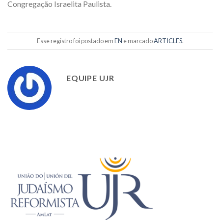
Congregação Israelita Paulista.
Esse registro foi postado em
EN
e marcado
ARTICLES
.
EQUIPE UJR