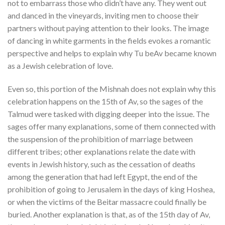
not to embarrass those who didn’t have any. They went out
and danced in the vineyards, inviting men to choose their
partners without paying attention to their looks. The image
of dancing in white garments in the fields evokes a romantic
perspective and helps to explain why Tu beAv became known
as a Jewish celebration of love.
Even so, this portion of the Mishnah does not explain why this
celebration happens on the 15th of Av, so the sages of the
Talmud were tasked with digging deeper into the issue. The
sages offer many explanations, some of them connected with
the suspension of the prohibition of marriage between
different tribes; other explanations relate the date with
events in Jewish history, such as the cessation of deaths
among the generation that had left Egypt, the end of the
prohibition of going to Jerusalem in the days of king Hoshea,
or when the victims of the Beitar massacre could finally be
buried. Another explanation is that, as of the 15th day of Av,