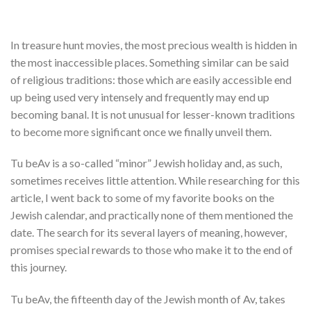
In treasure hunt movies, the most precious wealth is hidden in
the most inaccessible places. Something similar can be said
of religious traditions: those which are easily accessible end
up being used very intensely and frequently may end up
becoming banal. It is not unusual for lesser-known traditions
to become more significant once we finally unveil them.
Tu beAv is a so-called “minor” Jewish holiday and, as such,
sometimes receives little attention. While researching for this
article, I went back to some of my favorite books on the
Jewish calendar, and practically none of them mentioned the
date. The search for its several layers of meaning, however,
promises special rewards to those who make it to the end of
this journey.
Tu beAv, the fifteenth day of the Jewish month of Av, takes