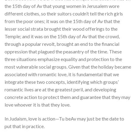
the 15th day of Av that young women in Jerusalem wore
different clothes, so their suitors couldn’t tell the rich girls
from the poor ones; it was on the 15th day of Av that the
lesser social strata brought their wood offerings to the
Temple; and it was on the 15th day of Av that the crowd,
through a popular revolt, brought an end to the financial
oppression that plagued the peasantry of the time. These
three situations emphasize equality and protection to the
most vulnerable social groups. Given that the holiday became
associated with romantic love, it is fundamental that we
integrate these two concepts, identifying which groups’
romantic lives are at the greatest peril, and developing
concrete action to protect them and guarantee that they may
love whoever it is that they love.
In Judaism, love is action
—Tu beAv may just be the date to
put that in practice.