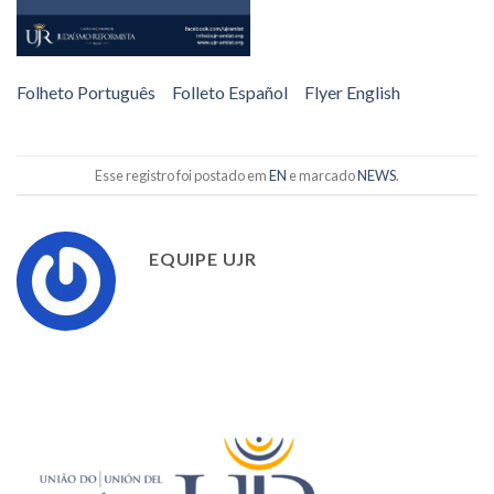
Folheto Português
Folleto Español
Flyer English
Esse registro foi postado em
EN
e marcado
NEWS
.
EQUIPE UJR