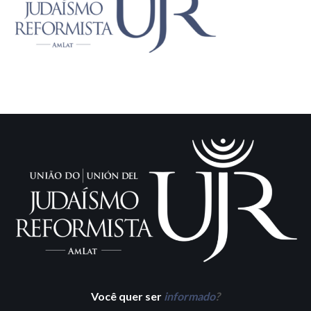
Você quer ser
informado
?