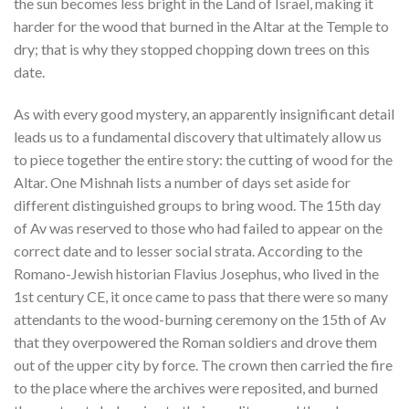
the sun becomes less bright in the Land of Israel, making it
harder for the wood that burned in the Altar at the Temple to
dry; that is why they stopped chopping down trees on this
date
.
As with every good mystery, an apparently insignificant detail
leads us to a fundamental discovery that ultimately allow us
to piece together the entire story: the cutting of wood for the
Altar. One Mishnah lists a number of days set aside for
different distinguished groups to bring wood
. The 15th day
of Av was reserved to those who had failed to appear on the
correct date and to lesser social strata. According to the
Romano-Jewish historian Flavius Josephus, who lived in the
1st century CE, it once came to pass that there were so many
attendants to the wood-burning ceremony on the 15th of Av
that they overpowered the Roman soldiers and drove them
out of the upper city by force. The crown then carried the fire
to the place where the archives were reposited, and burned