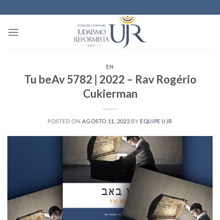
Skip
to
content
EN
Tu beAv 5782 | 2022 – Rav Rogério
Cukierman
POSTED ON
AGOSTO 11, 2022
BY
EQUIPE UJR