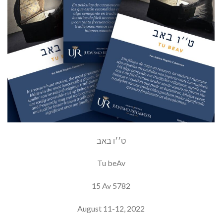
ט׳׳ו באב
Tu beAv
15 Av 5782
August 11-12, 2022