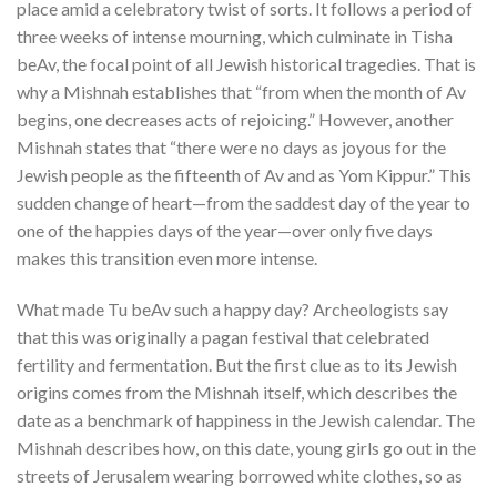
place amid a celebratory twist of sorts. It follows a period of
three weeks of intense mourning, which culminate in Tisha
beAv, the focal point of all Jewish historical tragedies. That is
why a Mishnah establishes that “from when the month of Av
begins, one decreases acts of rejoicing.”
However, another
Mishnah states that “there were no days as joyous for the
Jewish people as the fifteenth of Av and as Yom Kippur.”
This
sudden change of heart—from the saddest day of the year to
one of the happies days of the year—over only five days
makes this transition even more intense.
What made Tu beAv such a happy day? Archeologists say
that this was originally a pagan festival that celebrated
fertility and fermentation. But the first clue as to its Jewish
origins comes from the Mishnah itself, which describes the
date as a benchmark of happiness in the Jewish calendar. The
Mishnah describes how, on this date, young girls go out in the
streets of Jerusalem wearing borrowed white clothes, so as