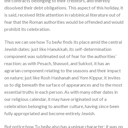
the contracts belonging to their creditors, and thereby
dissolved their debt obligations
. This aspect of this holiday, it
is said, received little attention in rabbinical literature out of
fear that the Roman authorities would be offended and would
prohibit its celebration.
Thus we can see how Tu beAv finds its place amid the central
Jewish dates: just like Hanukkah, its self-determination
component was sublimated out of fear for the authorities’
reaction; as with Pesach, Shavuot, and Sukkot, it has an
agrarian component relating to the seasons and their impact
on nature; just like Rosh Hashanah and Yom Kippur, it invites
us to dig beneath the surface of appearances and to the most
essential truths in each person. As with many other dates in
our religious calendar, it may have originated out of a
celebration belonging to another culture, having since been
fully appropriated and become entirely Jewish.
But notice how Tu beAv also has a unique character: it was on